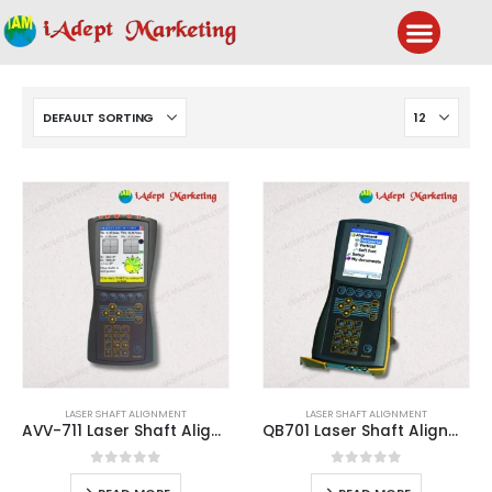
LASER SHAFT ALIGNMENT
LASER SHAFT ALIGNMENT
AVV-711 Laser Shaft Alignment System
QB701 Laser Shaft Alignment System
0
out of 5
0
out of 5