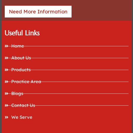
Need More Information
Useful Links
Home
About Us
Products
Practice Area
Blogs
Contact Us
We Serve