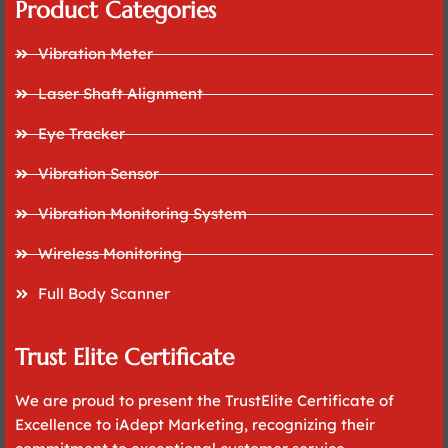
Product Categories
Vibration Meter
Laser Shaft Alignment
Eye Tracker
Vibration Sensor
Vibration Monitoring System
Wireless Monitoring
Full Body Scanner
Trust Elite Certificate
We are proud to present the TrustElite Certificate of
Excellence to iAdept Marketing, recognizing their