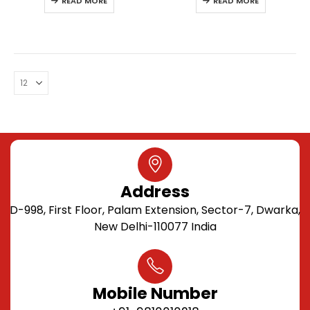
READ MORE
READ MORE
Address
D-998, First Floor, Palam Extension, Sector-7, Dwarka,
New Delhi-110077 India
Mobile Number