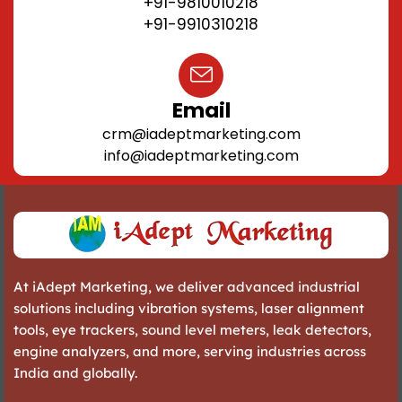
+91-9810010218
+91-9910310218
Email
crm@iadeptmarketing.com
info@iadeptmarketing.com
At iAdept Marketing, we deliver advanced industrial
solutions including vibration systems, laser alignment
tools, eye trackers, sound level meters, leak detectors,
engine analyzers, and more, serving industries across
India and globally.